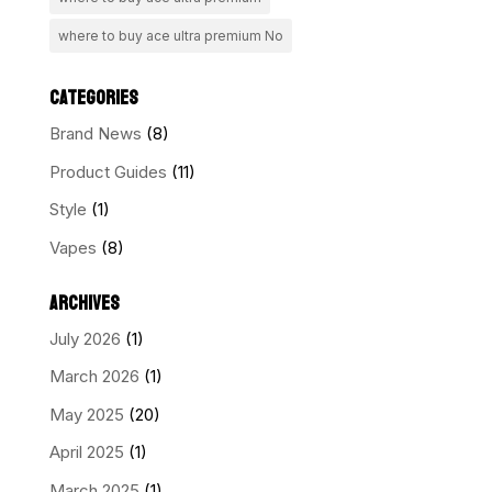
where to buy ace ultra premium No
CATEGORIES
Brand News
(8)
Product Guides
(11)
Style
(1)
Vapes
(8)
ARCHIVES
July 2026
(1)
March 2026
(1)
May 2025
(20)
April 2025
(1)
March 2025
(1)