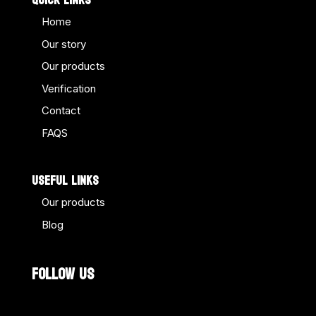
QUICK LINKS
Home
Our story
Our products
Verification
Contact
FAQS
USEFUL LINKS
Our products
Blog
FOLLOW US