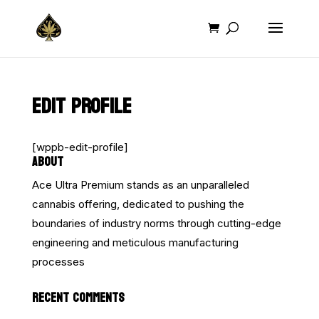
EDIT PROFILE
[wppb-edit-profile]
ABOUT
Ace Ultra Premium stands as an unparalleled
cannabis offering, dedicated to pushing the
boundaries of industry norms through cutting-edge
engineering and meticulous manufacturing
processes
RECENT COMMENTS