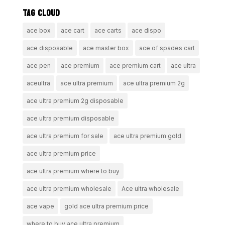
TAG CLOUD
ace box
ace cart
ace carts
ace dispo
ace disposable
ace master box
ace of spades cart
ace pen
ace premium
ace premium cart
ace ultra
aceultra
ace ultra premium
ace ultra premium 2g
ace ultra premium 2g disposable
ace ultra premium disposable
ace ultra premium for sale
ace ultra premium gold
ace ultra premium price
ace ultra premium where to buy
ace ultra premium wholesale
Ace ultra wholesale
ace vape
gold ace ultra premium price
where to buy ace ultra premium