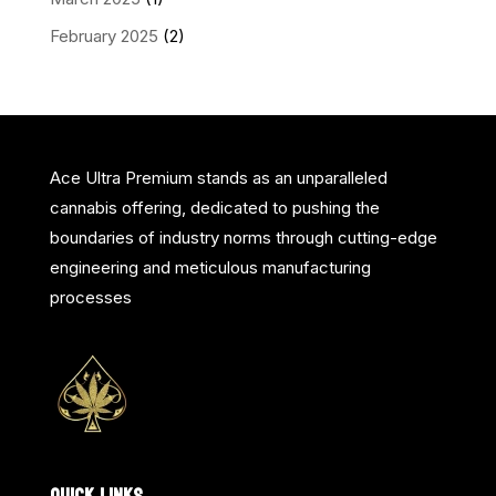
February 2025
(2)
Ace Ultra Premium stands as an unparalleled
cannabis offering, dedicated to pushing the
boundaries of industry norms through cutting-edge
engineering and meticulous manufacturing
processes