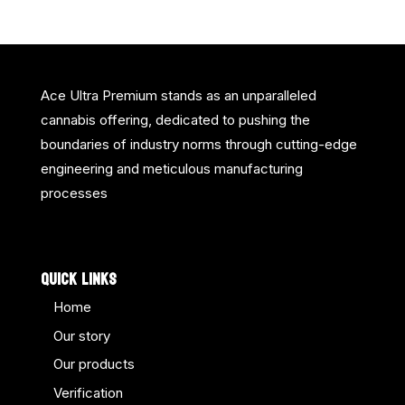
Ace Ultra Premium stands as an unparalleled
cannabis offering, dedicated to pushing the
boundaries of industry norms through cutting-edge
engineering and meticulous manufacturing
processes
QUICK LINKS
Home
Our story
Our products
Verification