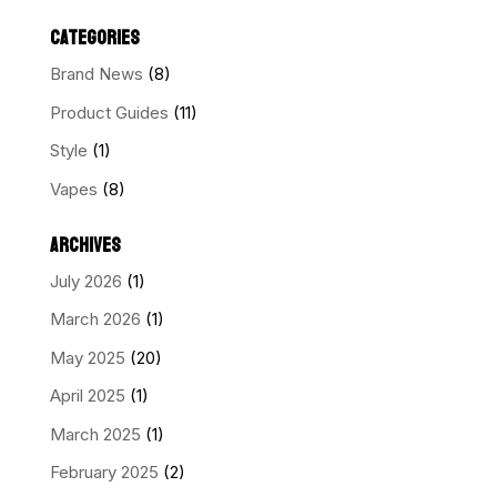
CATEGORIES
Brand News
(8)
Product Guides
(11)
Style
(1)
Vapes
(8)
ARCHIVES
July 2026
(1)
March 2026
(1)
May 2025
(20)
April 2025
(1)
March 2025
(1)
February 2025
(2)