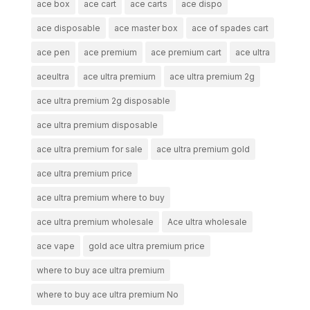
ace box
ace cart
ace carts
ace dispo
ace disposable
ace master box
ace of spades cart
ace pen
ace premium
ace premium cart
ace ultra
aceultra
ace ultra premium
ace ultra premium 2g
ace ultra premium 2g disposable
ace ultra premium disposable
ace ultra premium for sale
ace ultra premium gold
ace ultra premium price
ace ultra premium where to buy
ace ultra premium wholesale
Ace ultra wholesale
ace vape
gold ace ultra premium price
where to buy ace ultra premium
where to buy ace ultra premium No