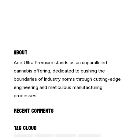
ABOUT
Ace Ultra Premium stands as an unparalleled
cannabis offering, dedicated to pushing the
boundaries of industry norms through cutting-edge
engineering and meticulous manufacturing
processes
RECENT COMMENTS
TAG CLOUD