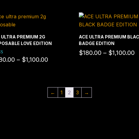
 ULTRA PREMIUM 2G
ACE ULTRA PREMIUM BLA
POSABLE LOVE EDITION
BADGE EDITION
P
$
180.00
–
$
1,100.00
Price
80.00
–
$
1,100.00
d
r
range:
f 5
$
$380.00
t
through
$
$1,100.00
←
1
2
3
→