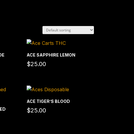
DE
ACE SAPPHIRE LEMON
$
25.00
ACE TIGER’S BLOOD
HED
$
25.00