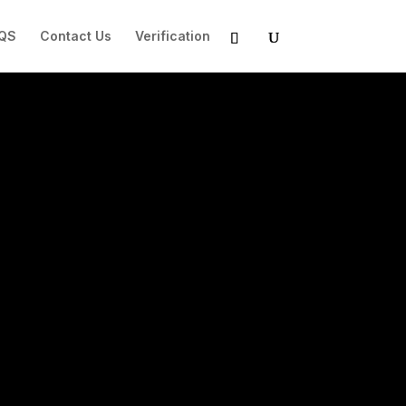
QS
Contact Us
Verification