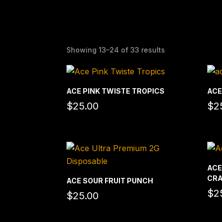
Showing 13–24 of 33 results
ACE PINK TWISTE TROPICS
ACE
$
25.00
$
2
ACE
CRA
ACE SOUR FRUIT PUNCH
$
2
$
25.00