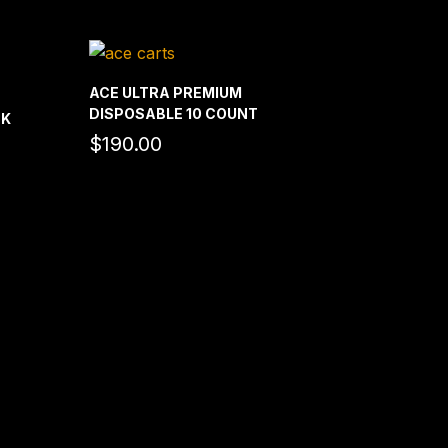
ACE ULTRA PREMIUM
DISPOSABLE 10 COUNT
CK
$
190.00
rice
ange:
180.00
hrough
1,100.00