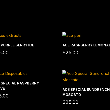
 PURPLE BERRY ICE
ACE RASPBERRY LEMONA
5.00
$
25.00
 SPECIAL RASPBERRY
VE
ACE SPECIAL SUNDRENC
MOSCATO
5.00
$
25.00