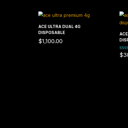
ACE ULTRA DUAL 4G
DISPOSABLE
ACE
DIS
$
1,100.00
$
3
Rate
5.00
out o