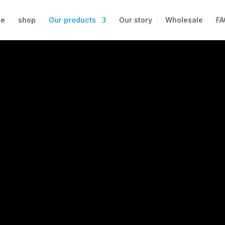
e
shop
Our products
Our story
Wholesale
FA
OUR PRODUCTS