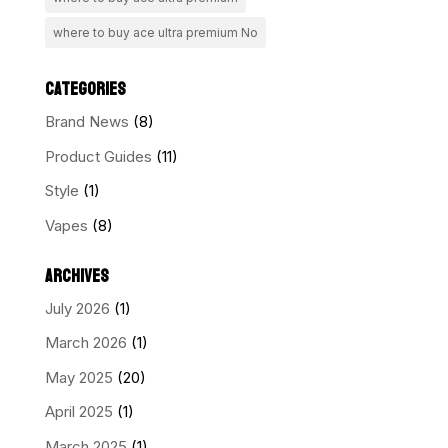
where to buy ace ultra premium No
CATEGORIES
Brand News
(8)
Product Guides
(11)
Style
(1)
Vapes
(8)
ARCHIVES
July 2026
(1)
March 2026
(1)
May 2025
(20)
April 2025
(1)
March 2025
(1)