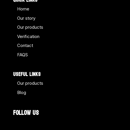
QUICK LINKS
Home
Our story
Our products
Verification
Contact
FAQS
USEFUL LINKS
Our products
Blog
FOLLOW US