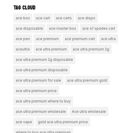
TAG CLOUD
ace box
ace cart
ace carts
ace dispo
ace disposable
ace master box
ace of spades cart
ace pen
ace premium
ace premium cart
ace ultra
aceultra
ace ultra premium
ace ultra premium 2g
ace ultra premium 2g disposable
ace ultra premium disposable
ace ultra premium for sale
ace ultra premium gold
ace ultra premium price
ace ultra premium where to buy
ace ultra premium wholesale
Ace ultra wholesale
ace vape
gold ace ultra premium price
where to buy ace ultra premium