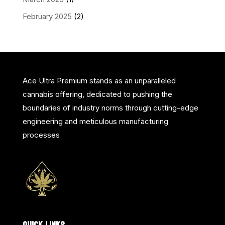
February 2025
(2)
Ace Ultra Premium stands as an unparalleled
cannabis offering, dedicated to pushing the
boundaries of industry norms through cutting-edge
engineering and meticulous manufacturing
processes