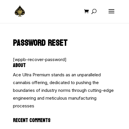
PASSWORD RESET
[wppb-recover-password]
ABOUT
Ace Ultra Premium stands as an unparalleled
cannabis offering, dedicated to pushing the
boundaries of industry norms through cutting-edge
engineering and meticulous manufacturing
processes
RECENT COMMENTS