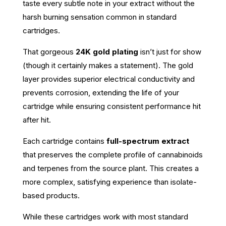
taste every subtle note in your extract without the
harsh burning sensation common in standard
cartridges.
That gorgeous
24K gold plating
isn’t just for show
(though it certainly makes a statement). The gold
layer provides superior electrical conductivity and
prevents corrosion, extending the life of your
cartridge while ensuring consistent performance hit
after hit.
Each cartridge contains
full-spectrum extract
that preserves the complete profile of cannabinoids
and terpenes from the source plant. This creates a
more complex, satisfying experience than isolate-
based products.
While these cartridges work with most standard