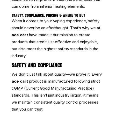
can come from inferior heating elements.
SAFETY, COMPLIANCE, PRICING & WHERE TO BUY
When it comes to your vaping experience, safety
should never be an afterthought. That’s why we at
ace cart
have made it our mission to create
products that aren’t just effective and enjoyable,
but also meet the highest safety standards in the
industry.
SAFETY AND COMPLIANCE
We don’t just talk about quality—we prove it. Every
ace cart
product is manufactured following strict
cGMP (Current Good Manufacturing Practice)
standards. This isn’t just industry jargon; it means
we maintain consistent quality control processes
that you can trust.