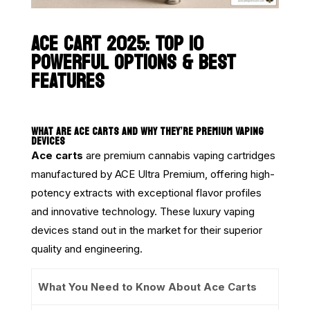
ACE CART 2025: TOP 10
POWERFUL OPTIONS & BEST
FEATURES
WHAT ARE ACE CARTS AND WHY THEY’RE PREMIUM VAPING
DEVICES
Ace carts
are premium cannabis vaping cartridges
manufactured by ACE Ultra Premium, offering high-
potency extracts with exceptional flavor profiles
and innovative technology. These luxury vaping
devices stand out in the market for their superior
quality and engineering.
What You Need to Know About Ace Carts