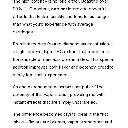
The high potency is no joke either. Boasting over
90% THC content,
ace carts
provide powerful
effects that kick in quickly and tend to last longer
than what you’d experience with average
cartridges.
Premium models feature diamond sauce infusion—
a high-terpene, high-THC extract that represents
the pinnacle of cannabis concentrates. This special
addition improves both flavor and potency, creating
a truly top-shelf experience.
As one experienced cannabis user put it: “The
potency of this vape is best, providing me with
instant effects that are simply unparalleled.”
The difference becomes crystal clear in the first
inhale—flavors are brighter, vapor is smoother, and