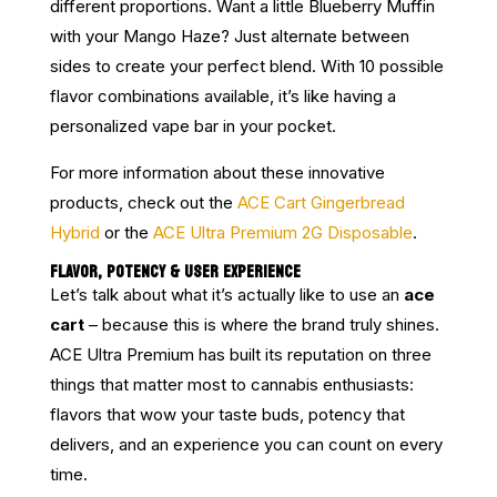
different proportions. Want a little Blueberry Muffin
with your Mango Haze? Just alternate between
sides to create your perfect blend. With 10 possible
flavor combinations available, it’s like having a
personalized vape bar in your pocket.
For more information about these innovative
products, check out the
ACE Cart Gingerbread
Hybrid
or the
ACE Ultra Premium 2G Disposable
.
FLAVOR, POTENCY & USER EXPERIENCE
Let’s talk about what it’s actually like to use an
ace
cart
– because this is where the brand truly shines.
ACE Ultra Premium has built its reputation on three
things that matter most to cannabis enthusiasts:
flavors that wow your taste buds, potency that
delivers, and an experience you can count on every
time.