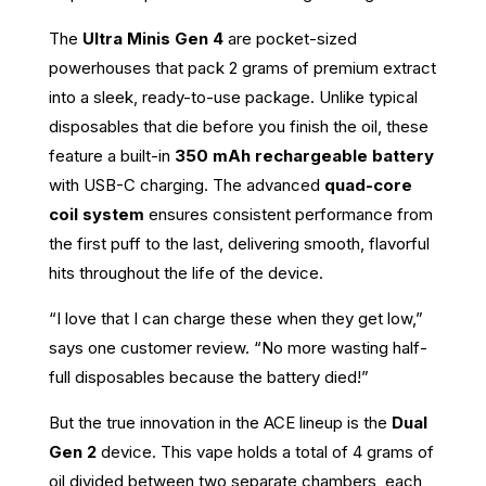
The
Ultra Minis Gen 4
are pocket-sized
powerhouses that pack 2 grams of premium extract
into a sleek, ready-to-use package. Unlike typical
disposables that die before you finish the oil, these
feature a built-in
350 mAh rechargeable battery
with USB-C charging. The advanced
quad-core
coil system
ensures consistent performance from
the first puff to the last, delivering smooth, flavorful
hits throughout the life of the device.
“I love that I can charge these when they get low,”
says one customer review. “No more wasting half-
full disposables because the battery died!”
But the true innovation in the ACE lineup is the
Dual
Gen 2
device. This vape holds a total of 4 grams of
oil divided between two separate chambers, each