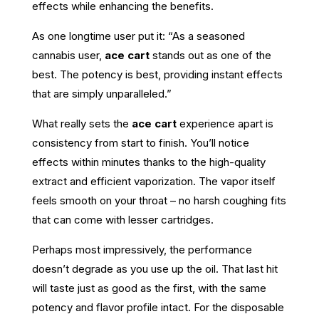
effects while enhancing the benefits.
As one longtime user put it: “As a seasoned
cannabis user,
ace cart
stands out as one of the
best. The potency is best, providing instant effects
that are simply unparalleled.”
What really sets the
ace cart
experience apart is
consistency from start to finish. You’ll notice
effects within minutes thanks to the high-quality
extract and efficient vaporization. The vapor itself
feels smooth on your throat – no harsh coughing fits
that can come with lesser cartridges.
Perhaps most impressively, the performance
doesn’t degrade as you use up the oil. That last hit
will taste just as good as the first, with the same
potency and flavor profile intact. For the disposable