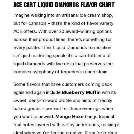
ACE CART LIQUID DIAMONDS FLAVOR CHART
Imagine walking into an artisanal ice cream shop,
but for cannabis – that’s the kind of flavor variety
ACE offers. With over 20 award-winning options
across their product lines, there’s something for
every palate. Their Liquid Diamonds formulation
isn’t just marketing speak; it’s a careful blend of
liquid diamonds with live resin that preserves the
complex symphony of terpenes in each strain.
Some flavors that have customers coming back
again and again include
Blueberry Muffin
with its
sweet, berry-forward profile and hints of freshly
baked goods – perfect for those evenings when
you want to unwind.
Mango Haze
brings tropical
fruit notes layered with earthy undertones, making it
ideal when you’re feeling creative. If you’re feeling