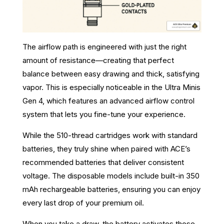
The airflow path is engineered with just the right
amount of resistance—creating that perfect
balance between easy drawing and thick, satisfying
vapor. This is especially noticeable in the Ultra Minis
Gen 4, which features an advanced airflow control
system that lets you fine-tune your experience.
While the 510-thread cartridges work with standard
batteries, they truly shine when paired with ACE’s
recommended batteries that deliver consistent
voltage. The disposable models include built-in 350
mAh rechargeable batteries, ensuring you can enjoy
every last drop of your premium oil.
When you take a draw, the battery activates those