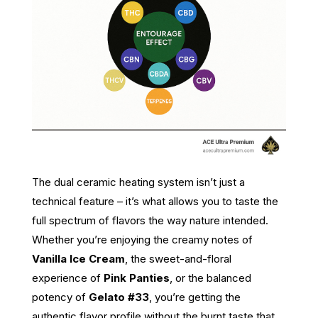
The dual ceramic heating system isn’t just a
technical feature – it’s what allows you to taste the
full spectrum of flavors the way nature intended.
Whether you’re enjoying the creamy notes of
Vanilla Ice Cream
, the sweet-and-floral
experience of
Pink Panties
, or the balanced
potency of
Gelato #33
, you’re getting the
authentic flavor profile without the burnt taste that