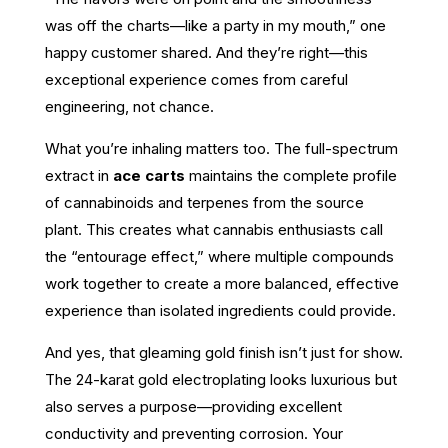
was off the charts—like a party in my mouth,” one
happy customer shared. And they’re right—this
exceptional experience comes from careful
engineering, not chance.
What you’re inhaling matters too. The full-spectrum
extract in
ace carts
maintains the complete profile
of cannabinoids and terpenes from the source
plant. This creates what cannabis enthusiasts call
the “entourage effect,” where multiple compounds
work together to create a more balanced, effective
experience than isolated ingredients could provide.
And yes, that gleaming gold finish isn’t just for show.
The 24-karat gold electroplating looks luxurious but
also serves a purpose—providing excellent
conductivity and preventing corrosion. Your