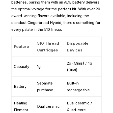
batteries, pairing them with an ACE battery delivers
the optimal voltage for the perfect hit. With over 20
award-winning flavors available, including the
standout Gingerbread Hybrid, there’s something for
every palate in the 510 lineup.
510 Thread
Disposable
Feature
Cartridges
Devices
2g (Minis) / 4g
Capacity
1g
(Dual)
Separate
Built-in
Battery
purchase
rechargeable
Heating
Dual ceramic /
Dual ceramic
Element
Quad-core