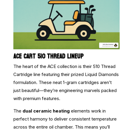
ACE CART 510 THREAD LINEUP
The heart of the ACE collection is their 510 Thread
Cartridge line featuring their prized Liquid Diamonds
formulation. These neat 1-gram cartridges aren’t
just beautiful—they’re engineering marvels packed
with premium features.
The
dual ceramic heating
elements work in
perfect harmony to deliver consistent temperature
across the entire oil chamber. This means you’ll