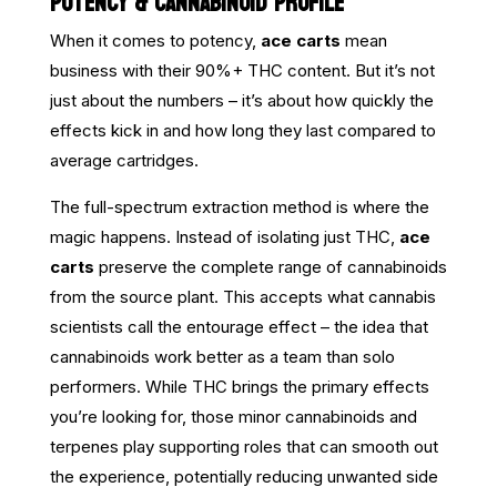
POTENCY & CANNABINOID PROFILE
When it comes to potency,
ace carts
mean
business with their 90%+ THC content. But it’s not
just about the numbers – it’s about how quickly the
effects kick in and how long they last compared to
average cartridges.
The full-spectrum extraction method is where the
magic happens. Instead of isolating just THC,
ace
carts
preserve the complete range of cannabinoids
from the source plant. This accepts what cannabis
scientists call the entourage effect – the idea that
cannabinoids work better as a team than solo
performers. While THC brings the primary effects
you’re looking for, those minor cannabinoids and
terpenes play supporting roles that can smooth out
the experience, potentially reducing unwanted side