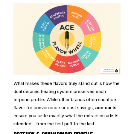
What makes these flavors truly stand out is how the
dual ceramic heating system preserves each
terpene profile. While other brands often sacrifice
flavor for convenience or cost savings,
ace carts
ensure you taste exactly what the extraction artists
intended – from the first puff to the last.