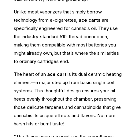
Unlike most vaporizers that simply borrow
technology from e-cigarettes,
ace carts
are
specifically engineered for cannabis oil. They use
the industry-standard 510-thread connection,
making them compatible with most batteries you
might already own, but that’s where the similarities
to ordinary cartridges end.
The heart of an
ace cart
is its dual ceramic heating
element—a major step up from basic single coil
systems. This thoughtful design ensures your oil
heats evenly throughout the chamber, preserving
those delicate terpenes and cannabinoids that give
cannabis its unique effects and flavors. No more
harsh hits or burnt taste!
“The flavors were on point and the smoothness