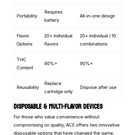
Requires
Portability
All-in-one design
battery
Flavor
20+ individual
20+ individual / 10
Options
flavors
combinations
THC
90%+
90%+
Content
Replace
Reusability
Dispose after use
cartridge only
DISPOSABLE & MULTI-FLAVOR DEVICES
For those who value convenience without
compromising on quality, ACE offers two innovative
disposable options that have changed the game.