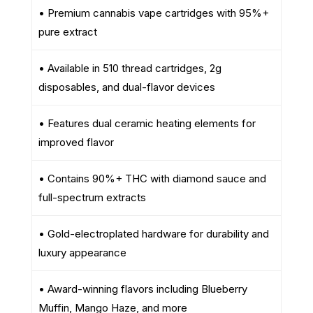
• Premium cannabis vape cartridges with 95%+
pure extract
• Available in 510 thread cartridges, 2g
disposables, and dual-flavor devices
• Features dual ceramic heating elements for
improved flavor
• Contains 90%+ THC with diamond sauce and
full-spectrum extracts
• Gold-electroplated hardware for durability and
luxury appearance
• Award-winning flavors including Blueberry
Muffin, Mango Haze, and more