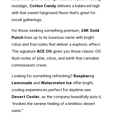
nostalgic,
Cotton Candy
delivers a balanced high
with that sweet fairground flavor that’s great for
social gatherings.
For those seeking something premium,
24K Gold
Punch
lives up to its luxurious name with bright
citrus and fruit notes that deliver a euphoric effect.
The signature
ACE OG
gives you those classic OG
Kush notes of pine, citrus, and earth that cannabis
connoisseurs crave.
Looking for something refreshing?
Raspberry
Lemonade
and
Watermelon Ice
offer bright,
cooling experiences perfect for daytime use.
Desert Cooler
, as the company beautifully puts it,
“evokes the serene feeling of a limitless desert
oasis.”