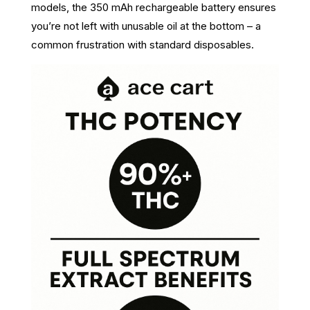
models, the 350 mAh rechargeable battery ensures
you’re not left with unusable oil at the bottom – a
common frustration with standard disposables.