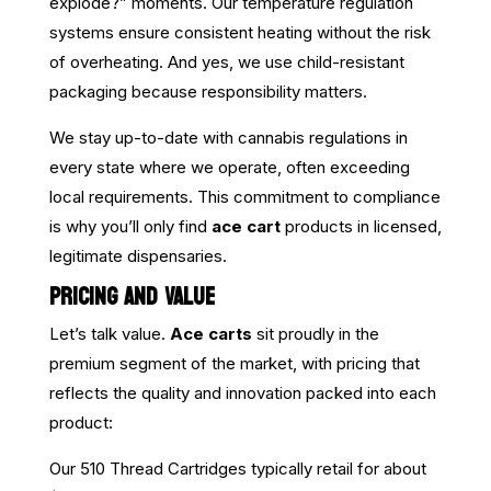
explode?” moments. Our temperature regulation
systems ensure consistent heating without the risk
of overheating. And yes, we use child-resistant
packaging because responsibility matters.
We stay up-to-date with cannabis regulations in
every state where we operate, often exceeding
local requirements. This commitment to compliance
is why you’ll only find
ace cart
products in licensed,
legitimate dispensaries.
PRICING AND VALUE
Let’s talk value.
Ace carts
sit proudly in the
premium segment of the market, with pricing that
reflects the quality and innovation packed into each
product:
Our 510 Thread Cartridges typically retail for about