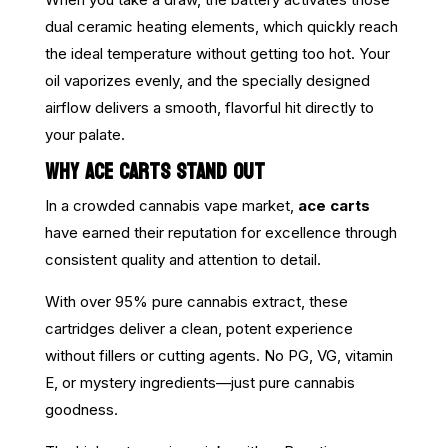
dual ceramic heating elements, which quickly reach
the ideal temperature without getting too hot. Your
oil vaporizes evenly, and the specially designed
airflow delivers a smooth, flavorful hit directly to
your palate.
WHY ACE CARTS STAND OUT
In a crowded cannabis vape market,
ace carts
have earned their reputation for excellence through
consistent quality and attention to detail.
With over 95% pure cannabis extract, these
cartridges deliver a clean, potent experience
without fillers or cutting agents. No PG, VG, vitamin
E, or mystery ingredients—just pure cannabis
goodness.