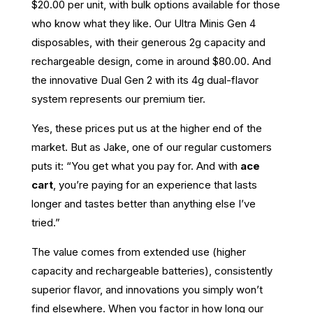
$20.00 per unit, with bulk options available for those
who know what they like. Our Ultra Minis Gen 4
disposables, with their generous 2g capacity and
rechargeable design, come in around $80.00. And
the innovative Dual Gen 2 with its 4g dual-flavor
system represents our premium tier.
Yes, these prices put us at the higher end of the
market. But as Jake, one of our regular customers
puts it: “You get what you pay for. And with
ace
cart
, you’re paying for an experience that lasts
longer and tastes better than anything else I’ve
tried.”
The value comes from extended use (higher
capacity and rechargeable batteries), consistently
superior flavor, and innovations you simply won’t
find elsewhere. When you factor in how long our