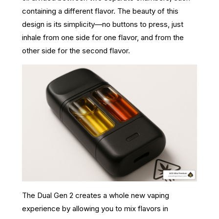
containing a different flavor. The beauty of this
design is its simplicity—no buttons to press, just
inhale from one side for one flavor, and from the
other side for the second flavor.
The Dual Gen 2 creates a whole new vaping
experience by allowing you to mix flavors in