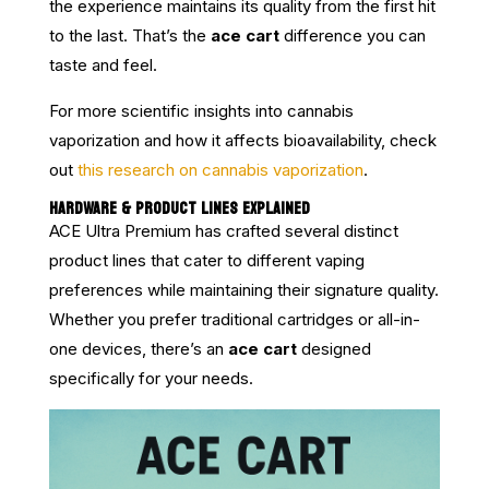
the experience maintains its quality from the first hit
to the last. That’s the
ace cart
difference you can
taste and feel.
For more scientific insights into cannabis
vaporization and how it affects bioavailability, check
out
this research on cannabis vaporization
.
HARDWARE & PRODUCT LINES EXPLAINED
ACE Ultra Premium has crafted several distinct
product lines that cater to different vaping
preferences while maintaining their signature quality.
Whether you prefer traditional cartridges or all-in-
one devices, there’s an
ace cart
designed
specifically for your needs.