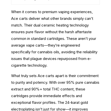
When it comes to premium vaping experiences,
Ace carts deliver what other brands simply can’t
match. Their dual ceramic heating technology
ensures pure flavor without the harsh aftertaste
common in standard cartridges. These aren’t your
average vape carts—they’re engineered
specifically for cannabis oils, avoiding the reliability
issues that plague devices repurposed from e-
cigarette technology.
What truly sets Ace carts apart is their commitment
to purity and potency. With over 95% pure cannabis
extract and 90%+ total THC content, these
cartridges provide immediate effects and
exceptional flavor profiles. The 24-karat gold
electroplating isn’t just for show—it improves