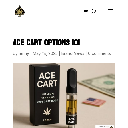
ACE CART OPTIONS 101
by
jenny
|
May 18, 2025
|
Brand News
|
0 comments