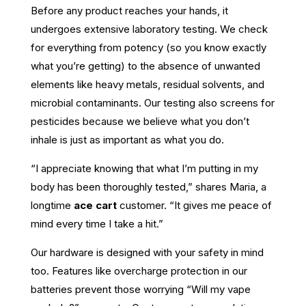
Before any product reaches your hands, it
undergoes extensive laboratory testing. We check
for everything from potency (so you know exactly
what you’re getting) to the absence of unwanted
elements like heavy metals, residual solvents, and
microbial contaminants. Our testing also screens for
pesticides because we believe what you don’t
inhale is just as important as what you do.
“I appreciate knowing that what I’m putting in my
body has been thoroughly tested,” shares Maria, a
longtime
ace cart
customer. “It gives me peace of
mind every time I take a hit.”
Our hardware is designed with your safety in mind
too. Features like overcharge protection in our
batteries prevent those worrying “Will my vape