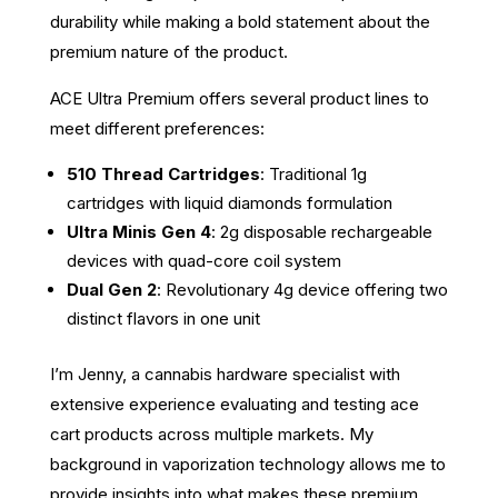
durability while making a bold statement about the
premium nature of the product.
ACE Ultra Premium offers several product lines to
meet different preferences:
510 Thread Cartridges
: Traditional 1g
cartridges with liquid diamonds formulation
Ultra Minis Gen 4
: 2g disposable rechargeable
devices with quad-core coil system
Dual Gen 2
: Revolutionary 4g device offering two
distinct flavors in one unit
I’m Jenny, a cannabis hardware specialist with
extensive experience evaluating and testing ace
cart products across multiple markets. My
background in vaporization technology allows me to
provide insights into what makes these premium