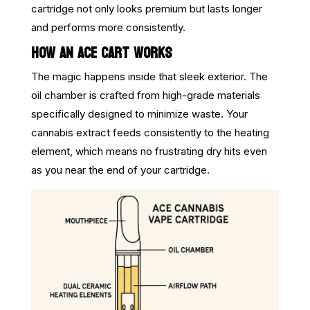
cartridge not only looks premium but lasts longer
and performs more consistently.
HOW AN ACE CART WORKS
The magic happens inside that sleek exterior. The
oil chamber is crafted from high-grade materials
specifically designed to minimize waste. Your
cannabis extract feeds consistently to the heating
element, which means no frustrating dry hits even
as you near the end of your cartridge.