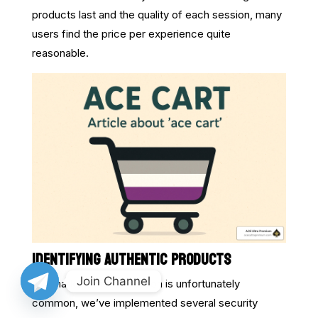
products last and the quality of each session, many
users find the price per experience quite
reasonable.
IDENTIFYING AUTHENTIC PRODUCTS
Join Channel
In a market where imitation is unfortunately
common, we’ve implemented several security