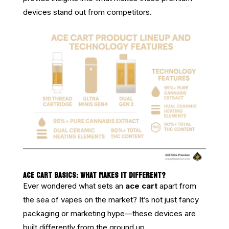
devices stand out from competitors.
ACE CART BASICS: WHAT MAKES IT DIFFERENT?
Ever wondered what sets an
ace cart
apart from
the sea of vapes on the market? It’s not just fancy
packaging or marketing hype—these devices are
built differently from the ground up.